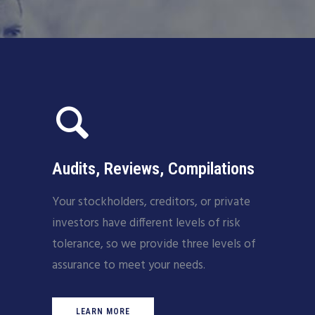
Audits, Reviews, Compilations
Your stockholders, creditors, or private
investors have different levels of risk
tolerance, so we provide three levels of
assurance to meet your needs.
LEARN MORE