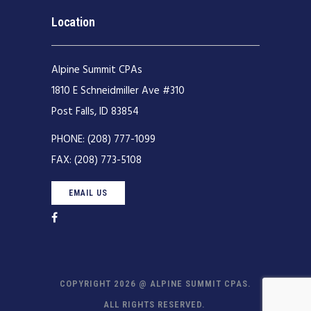
Location
Alpine Summit CPAs
1810 E Schneidmiller Ave #310
Post Falls, ID 83854
PHONE:
(208) 777-1099
FAX:
(208) 773-5108
EMAIL US
COPYRIGHT 2026 @ ALPINE SUMMIT CPAS.
ALL RIGHTS RESERVED.