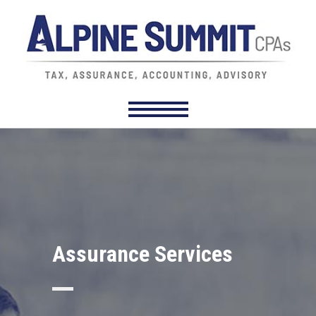
Assurance Services