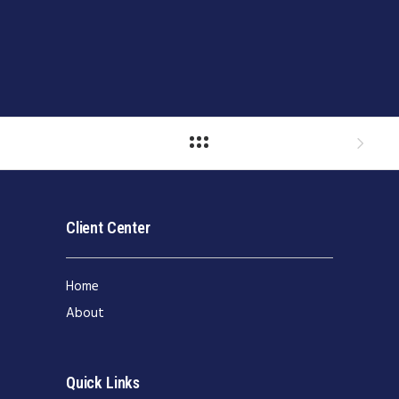
Client Center
Home
About
Quick Links