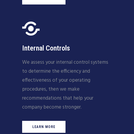
Internal Controls
We assess your internal control systems
to determine the efficiency and
effectiveness of your operating
procedures, then we make
recommendations that help your
company become stronger.
LEARN MORE