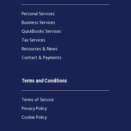
Personal Services
Business Services
QuickBooks Services
Tax Services
Resources & News
Contact & Payments
Terms and Conditions
Terms of Service
Privacy Policy
Cookie Policy