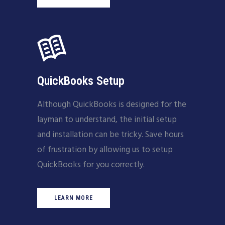
QuickBooks Setup
Although QuickBooks is designed for the
layman to understand, the initial setup
and installation can be tricky. Save hours
of frustration by allowing us to setup
QuickBooks for you correctly.
LEARN MORE