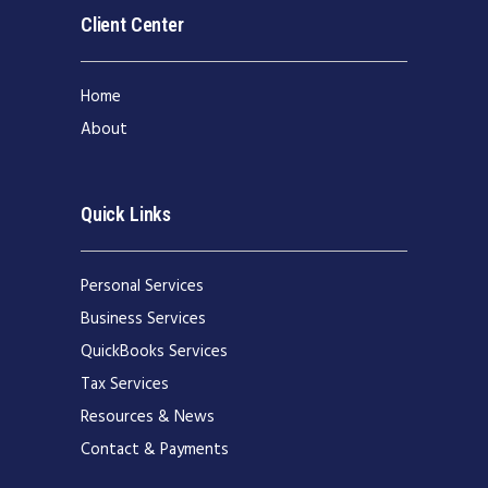
Client Center
Home
About
Quick Links
Personal Services
Business Services
QuickBooks Services
Tax Services
Resources & News
Contact & Payments