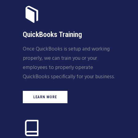
QuickBooks Training
Once QuickBooks is setup and working
properly, we can train you or your
employees to properly operate
QuickBooks specifically for your business.
LEARN MORE