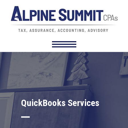
QuickBooks Services