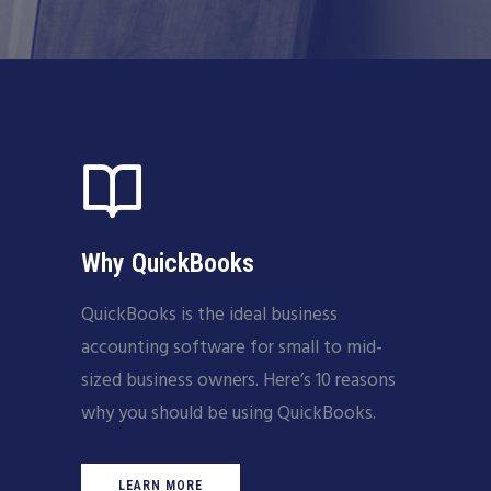
Why QuickBooks
QuickBooks is the ideal business
accounting software for small to mid-
sized business owners. Here’s 10 reasons
why you should be using QuickBooks.
LEARN MORE