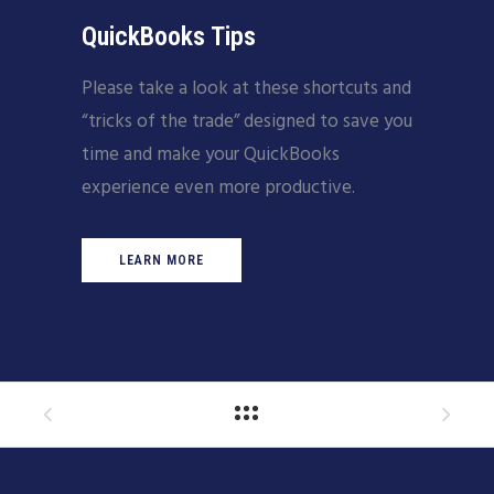
QuickBooks Tips
Please take a look at these shortcuts and
“tricks of the trade” designed to save you
time and make your QuickBooks
experience even more productive.
LEARN MORE