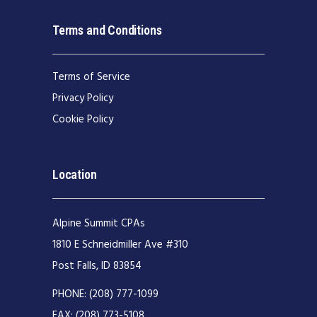
Terms and Conditions
Terms of Service
Privacy Policy
Cookie Policy
Location
Alpine Summit CPAs
1810 E Schneidmiller Ave #310
Post Falls, ID 83854
PHONE:
(208) 777-1099
FAX:
(208) 773-5108