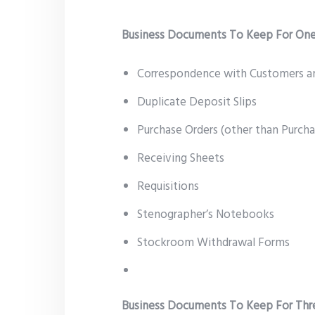
Business Documents To Keep For One
Correspondence with Customers a
Duplicate Deposit Slips
Purchase Orders (other than Purch
Receiving Sheets
Requisitions
Stenographer’s Notebooks
Stockroom Withdrawal Forms
Business Documents To Keep For Thr