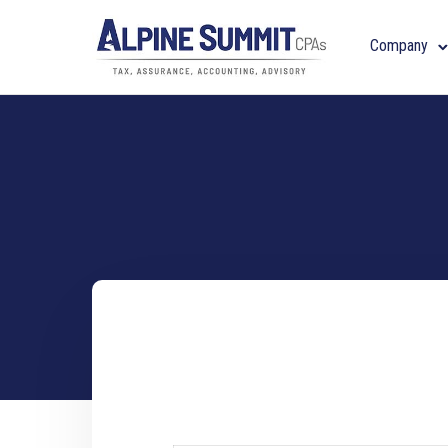
Company