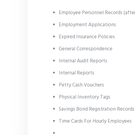
Employee Personnel Records (after
Employment Applications
Expired Insurance Policies
General Correspondence
Internal Audit Reports
Internal Reports
Petty Cash Vouchers
Physical Inventory Tags
Savings Bond Registration Record
Time Cards For Hourly Employees