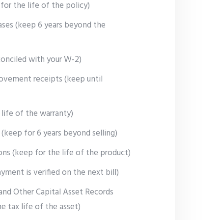
for the life of the policy)
ses (keep 6 years beyond the
conciled with your W-2)
ovement receipts (keep until
 life of the warranty)
(keep for 6 years beyond selling)
ons (keep for the life of the product)
ayment is verified on the next bill)
and Other Capital Asset Records
he tax life of the asset)