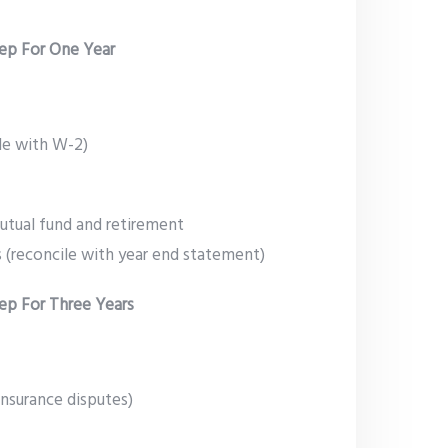
ep For One Year
le with W-2)
utual fund and retirement
 (reconcile with year end statement)
p For Three Years
 insurance disputes)