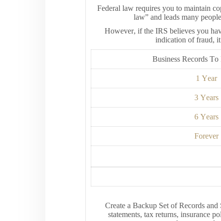
Federal law requires you to maintain cop
law” and leads many people t
However, if the IRS believes you hav
indication of fraud, 
Business Records T
1 Year
3 Years
6 Years
Forever
Create a Backup Set of Records and 
statements, tax returns, insurance po