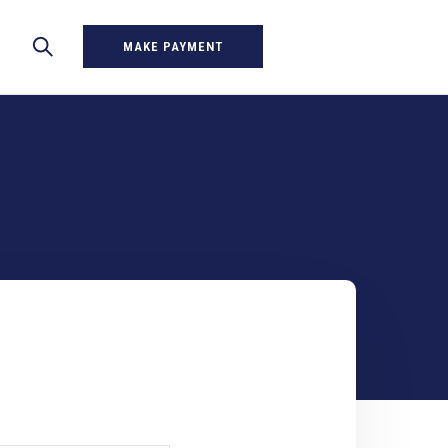
MAKE PAYMENT