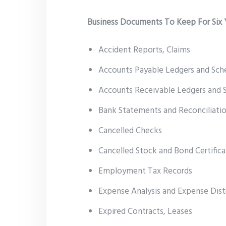
Business Documents To Keep For Six 
Accident Reports, Claims
Accounts Payable Ledgers and Sch
Accounts Receivable Ledgers and 
Bank Statements and Reconciliati
Cancelled Checks
Cancelled Stock and Bond Certifica
Employment Tax Records
Expense Analysis and Expense Dist
Expired Contracts, Leases