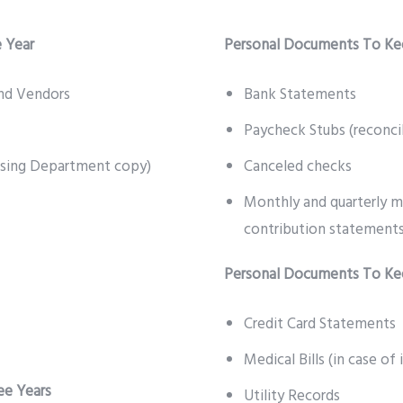
 Year
Personal Documents To Ke
nd Vendors
Bank Statements
Paycheck Stubs (reconci
asing Department copy)
Canceled checks
Monthly and quarterly m
contribution statements
Personal Documents To Kee
Credit Card Statements
Medical Bills (in case of
ee Years
Utility Records