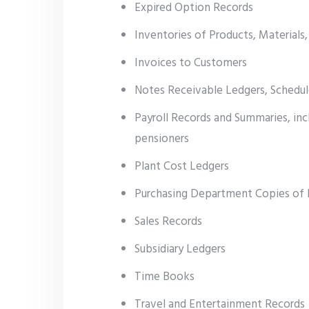
Expired Option Records
Inventories of Products, Materials,
Invoices to Customers
Notes Receivable Ledgers, Schedul
Payroll Records and Summaries, in
pensioners
Plant Cost Ledgers
Purchasing Department Copies of 
Sales Records
Subsidiary Ledgers
Time Books
Travel and Entertainment Records