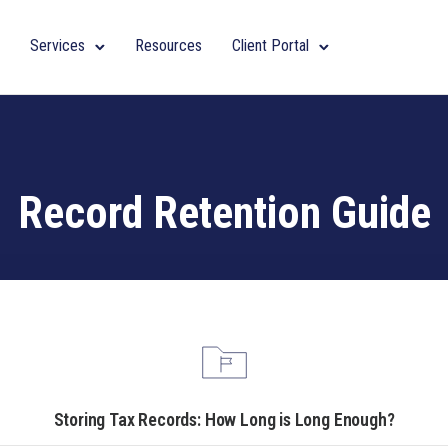
Services
Resources
Client Portal
Record Retention Guide
Storing Tax Records: How Long is Long Enough?