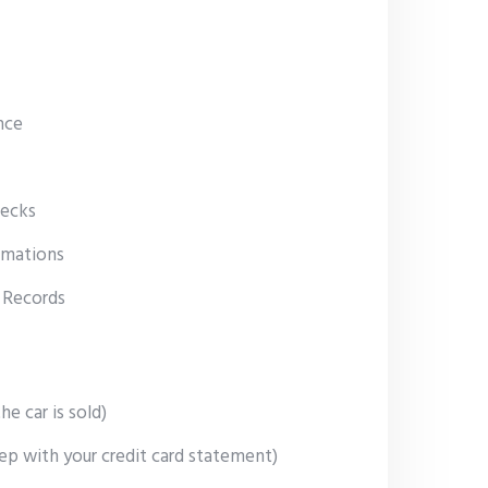
nce
ecks
rmations
 Records
he car is sold)
ep with your credit card statement)