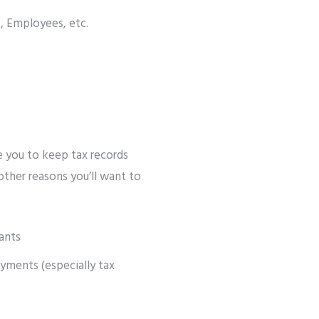
, Employees, etc.
e you to keep tax records
 other reasons you’ll want to
ants
yments (especially tax