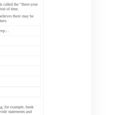
s called the “three-year
iod of time.
believes there may be
ines.
Keep…
g, for example, bank
rovide statements and