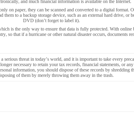
ronically, and much financial information is available on the Internet.
 only on paper, they can be scanned and converted to a digital format. 
d them to a backup storage device, such as an external hard drive, or 
DVD (don’t forget to label it).
ch is the only way to ensure that data is fully protected. With online b
try, so that if a hurricane or other natural disaster occurs, documents re
s a serious threat in today’s world, and it is important to take every prec
no longer necessary to retain your tax records, financial statements, or any
sonal information, you should dispose of these records by shredding 
isposing of them by merely throwing them away in the trash.