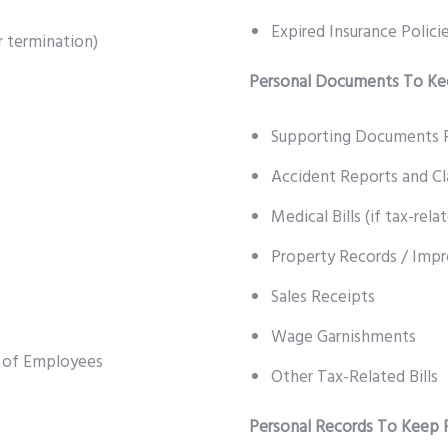
Expired Insurance Polici
 termination)
Personal Documents To Kee
Supporting Documents F
Accident Reports and C
Medical Bills (if tax-rela
Property Records / Imp
Sales Receipts
Wage Garnishments
s of Employees
Other Tax-Related Bills
Personal Records To Keep 