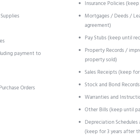
Insurance Policies (keep 
 Supplies
Mortgages / Deeds / Lea
agreement)
Pay Stubs (keep until re
es
Property Records / impr
cluding payment to
property sold)
Sales Receipts (keep for
Stock and Bond Records 
Purchase Orders
Warranties and Instructi
Other Bills (keep until p
Depreciation Schedules 
(keep for 3 years after t