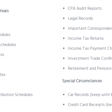
CPA Audit Reports
Years
Legal Records
Important Corresponde
edules
Income Tax Returns
Schedules
Income Tax Payment Ch
ons
Investment Trade Confi
Retirement and Pension
tes
Special Circumstances
ribution Schedules
Car Records (keep until t
Credit Card Receipts (ke