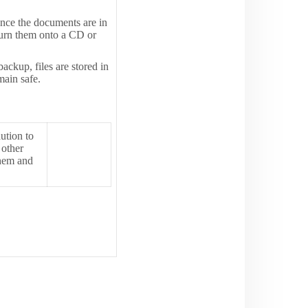
Once the documents are in
burn them onto a CD or
ackup, files are stored in
main safe.
aution to
 other
them and