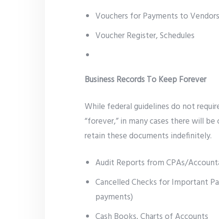
Vouchers for Payments to Vendors
Voucher Register, Schedules
Business Records To Keep Forever
While federal guidelines do not requir
“forever,” in many cases there will be
retain these documents indefinitely.
Audit Reports from CPAs/Account
Cancelled Checks for Important Pa
payments)
Cash Books, Charts of Accounts