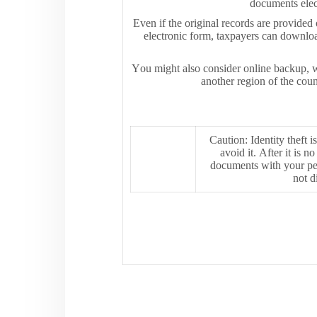
documents elect
Even if the original records are provided
electronic form, taxpayers can downloa
You might also consider online backup, whi
another region of the coun
Caution: Identity theft i
avoid it. After it is 
documents with your per
not d