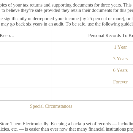
ies of your tax returns and supporting documents for three years. This i
o believe they’re safe provided they retain their documents for this per
e significantly underreported your income (by 25 percent or more), or 
it may go back six years in an audit. To be safe, use the following guidel
o Keep…
Personal Records To 
1 Year
3 Years
6 Years
Forever
Special Circumstances
Store Them Electronically. Keeping a backup set of records — includin
licies, etc. — is easier than ever now that many financial institutions p