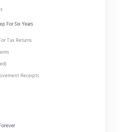
es
p For Six Years
or Tax Returns
laims
ted)
rovement Receipts
Forever