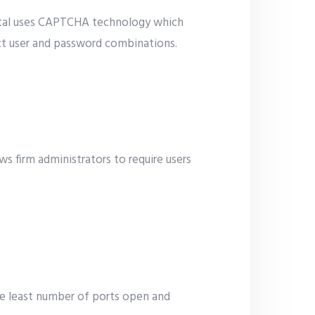
ortal uses CAPTCHA technology which
ct user and password combinations.
s firm administrators to require users
he least number of ports open and