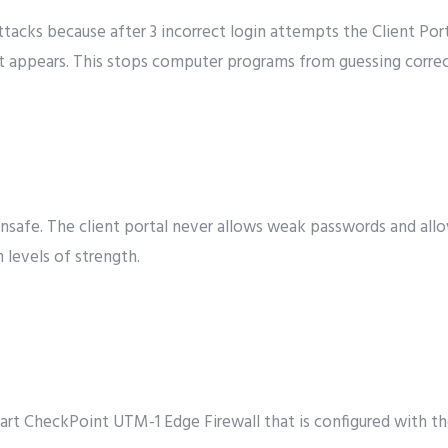
ttacks because after 3 incorrect login attempts the Client P
at appears. This stops computer programs from guessing corre
nsafe. The client portal never allows weak passwords and allow
 levels of strength.
art CheckPoint UTM-1 Edge Firewall that is configured with t