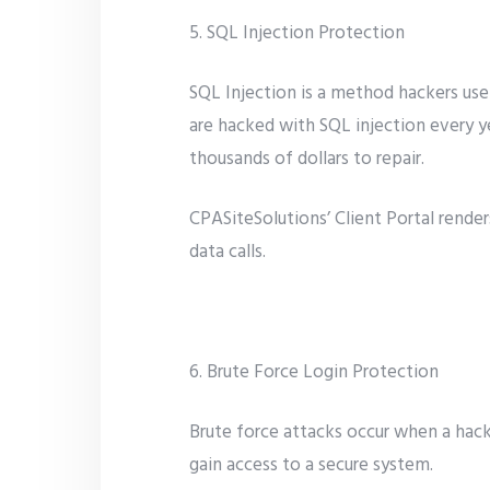
5. SQL Injection Protection
SQL Injection is a method hackers use
are hacked with SQL injection every y
thousands of dollars to repair.
CPASiteSolutions’ Client Portal render
data calls.
6. Brute Force Login Protection
Brute force attacks occur when a hac
gain access to a secure system.