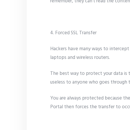
remember, they can’t read the content 
4. Forced SSL Transfer
Hackers have many ways to intercept d
laptops and wireless routers.
The best way to protect your data is t
useless to anyone who goes through th
You are always protected because the C
Portal then forces the transfer to oc