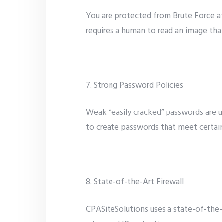
You are protected from Brute Force a
requires a human to read an image th
7. Strong Password Policies
Weak “easily cracked” passwords are u
to create passwords that meet certain
8. State-of-the-Art Firewall
CPASiteSolutions uses a state-of-the-