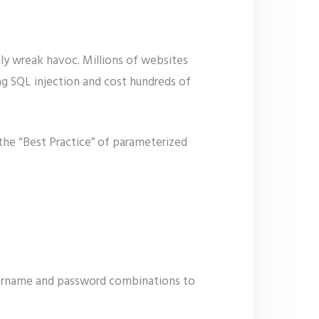
ily wreak havoc. Millions of websites
ng SQL injection and cost hundreds of
 the “Best Practice” of parameterized
username and password combinations to