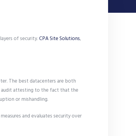
ayers of security.
CPA Site Solutions
,
nter. The best datacenters are both
audit attesting to the fact that the
ruption or mishandling.
n measures and evaluates security over