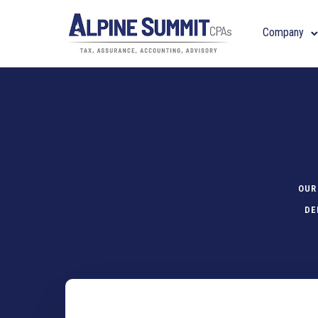
Company
OUR
DE