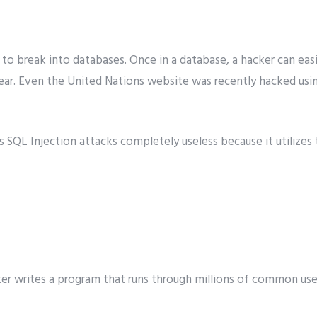
 to break into databases. Once in a database, a hacker can eas
ear. Even the United Nations website was recently hacked usi
s SQL Injection attacks completely useless because it utilizes
ker writes a program that runs through millions of common 