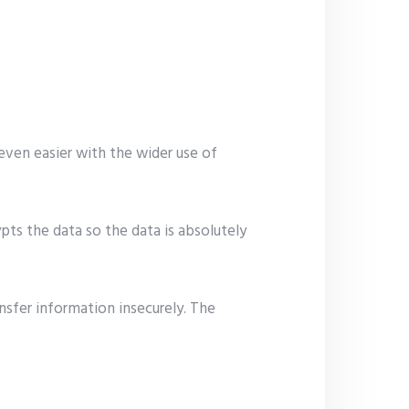
even easier with the wider use of
pts the data so the data is absolutely
ansfer information insecurely. The