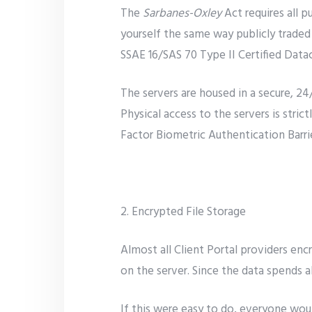
The
Sarbanes-Oxley
Act requires all p
yourself the same way publicly traded
SSAE 16/SAS 70 Type II Certified Data
The servers are housed in a secure, 24
Physical access to the servers is stric
Factor Biometric Authentication Barrie
2. Encrypted File Storage
Almost all Client Portal providers encr
on the server. Since the data spends al
If this were easy to do, everyone wou