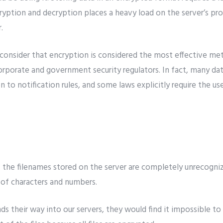
ncryption and decryption places a heavy load on the server’s pro
.
 consider that encryption is considered the most effective me
porate and government security regulators. In fact, many data 
n to notification rules, and some laws explicitly require the us
 of the filenames stored on the server are completely unrecogn
t of characters and numbers.
nds their way into our servers, they would find it impossible to