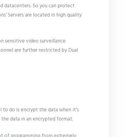
ed datacenters. So you can protect
’ Servers are located in high quality
n sensitive video surveillance.
sonnel are further restricted by Dual
il to do is encrypt the data when it’s
re the data in an encrypted format.
a lot of programming from extremely