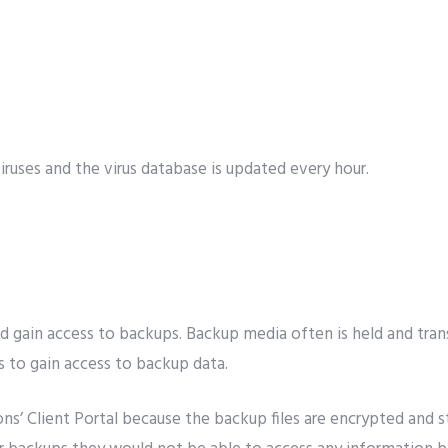
viruses and the virus database is updated every hour.
gain access to backups. Backup media often is held and trans
 to gain access to backup data.
ns’ Client Portal because the backup files are encrypted and st