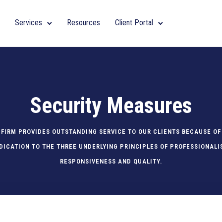
Services
Resources
Client Portal
Security Measures
 FIRM PROVIDES OUTSTANDING SERVICE TO OUR CLIENTS BECAUSE OF
DICATION TO THE THREE UNDERLYING PRINCIPLES OF PROFESSIONALI
RESPONSIVENESS AND QUALITY.