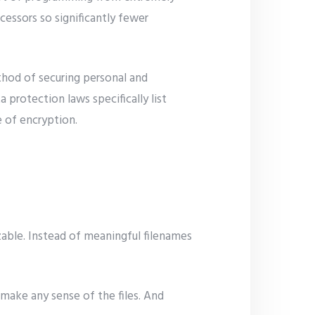
cessors so significantly fewer
thod of securing personal and
protection laws specifically list
e of encryption.
izable. Instead of meaningful filenames
 make any sense of the files. And