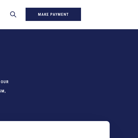
MAKE PAYMENT
 OUR
SM,