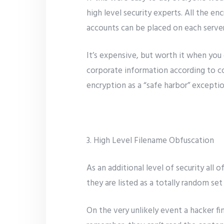
high level security experts. All the e
accounts can be placed on each server
It’s expensive, but worth it when you
corporate information according to cor
encryption as a “safe harbor” exceptio
3. High Level Filename Obfuscation
As an additional level of security all
they are listed as a totally random se
On the very unlikely event a hacker fi