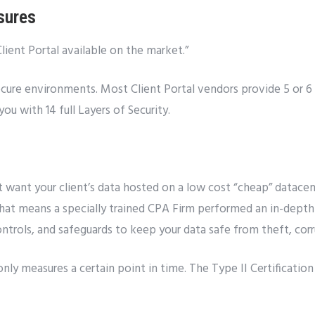
sures
Client Portal available on the market.”
cure environments. Most Client Portal vendors provide 5 or 6 l
ou with 14 full Layers of Security.
’t want your client’s data hosted on a low cost “cheap” datace
That means a specially trained CPA Firm performed an in-depth 
ontrols, and safeguards to keep your data safe from theft, cor
only measures a certain point in time. The Type II Certificatio