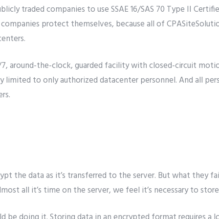
ublicly traded companies to use SSAE 16/SAS 70 Type II Certifi
 companies protect themselves, because all of CPASiteSolutions
centers.
/7, around-the-clock, guarded facility with closed-circuit motio
tly limited to only authorized datacenter personnel. And all per
rs.
ypt the data as it’s transferred to the server. But what they fa
most all it’s time on the server, we feel it’s necessary to sto
ld be doing it. Storing data in an encrypted format requires 