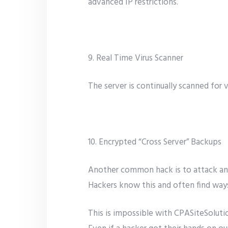
advanced IP restrictions.
9. Real Time Virus Scanner
The server is continually scanned for 
10. Encrypted “Cross Server” Backups
Another common hack is to attack and 
Hackers know this and often find ways
This is impossible with CPASiteSolutio