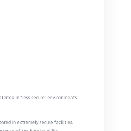
ferred in “less secure” environments.
ored in extremely secure facilities.