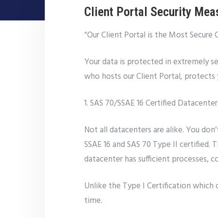
Client Portal Security Mea
“Our Client Portal is the Most Secure 
Your data is protected in extremely se
who hosts our Client Portal, protects y
1. SAS 70/SSAE 16 Certified Datacenter
Not all datacenters are alike. You don
SSAE 16 and SAS 70 Type II certified. 
datacenter has sufficient processes, c
Unlike the Type I Certification which 
time.