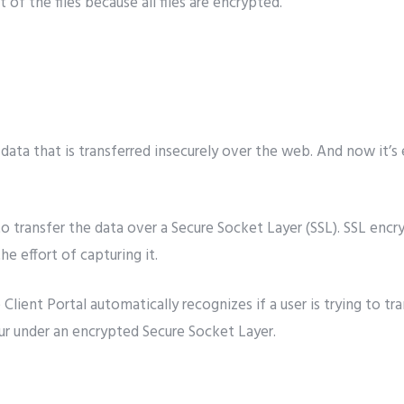
of the files because all files are encrypted.
ata that is transferred insecurely over the web. And now it’s 
o transfer the data over a Secure Socket Layer (SSL). SSL encry
e effort of capturing it.
lient Portal automatically recognizes if a user is trying to tr
cur under an encrypted Secure Socket Layer.