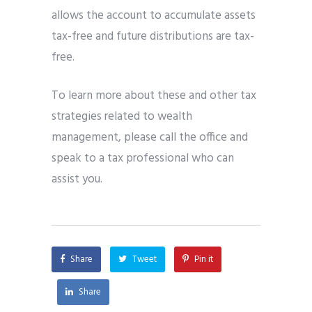
allows the account to accumulate assets
tax-free and future distributions are tax-
free.
To learn more about these and other tax
strategies related to wealth
management, please call the office and
speak to a tax professional who can
assist you.
Share
Tweet
Pin it
Share