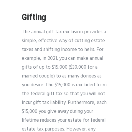
Gifting
The annual gift tax exclusion provides a
simple, effective way of cutting estate
taxes and shifting income to heirs. For
example, in 2021, you can make annual
gifts of up to $15,000 ($30,000 for a
married couple) to as many donees as
you desire. The $15,000 is excluded from
the federal gift tax so that you will not
incur gift tax liability. Furthermore, each
$15,000 you give away during your
lifetime reduces your estate for federal
estate tax purposes. However, any