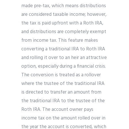
made pre-tax, which means distributions
are considered taxable income; however,
the tax is paid upfront with a Roth IRA,
and distributions are completely exempt
from income tax. This feature makes
converting a traditional IRA to Roth IRA
and rolling it over to an heir an attractive
option, especially during a financial crisis.
The conversion is treated as a rollover
where the trustee of the traditional IRA
is directed to transfer an amount from
the traditional IRA to the trustee of the
Roth IRA. The account owner pays
income tax on the amount rolled over in
the year the account is converted, which