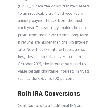
(GRAT), where the donor transfers assets
to an irrevocable trust and receives an
annuity payment back from the trust
each year. This strategy enables heirs to
profit from their investments long-term
if returns are higher than the IRS interest
rate. Now that IRS interest rates are so
low, this is easier than ever to do. In
October 2021, the interest rate used to
value certain charitable interests in trusts
such as the GRAT is 1.00 percent.
Roth IRA Conversions
Contributions to a traditional IRA are