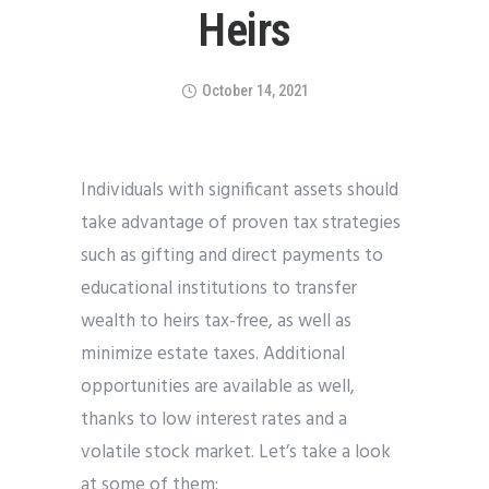
Heirs
October 14, 2021
Individuals with significant assets should
take advantage of proven tax strategies
such as gifting and direct payments to
educational institutions to transfer
wealth to heirs tax-free, as well as
minimize estate taxes. Additional
opportunities are available as well,
thanks to low interest rates and a
volatile stock market. Let’s take a look
at some of them: