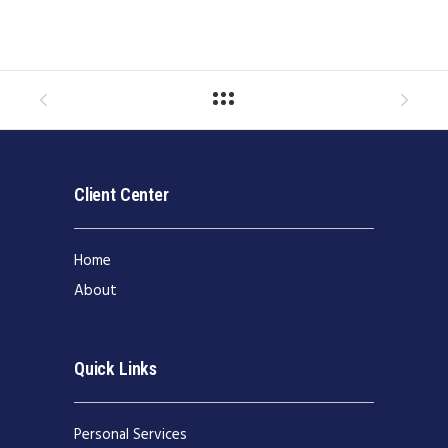
Client Center
Home
About
Quick Links
Personal Services