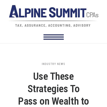
INDUSTRY NEWS
Use These
Strategies To
Pass on Wealth to