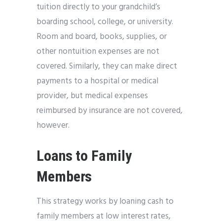
tuition directly to your grandchild’s
boarding school, college, or university.
Room and board, books, supplies, or
other nontuition expenses are not
covered. Similarly, they can make direct
payments to a hospital or medical
provider, but medical expenses
reimbursed by insurance are not covered,
however.
Loans to Family
Members
This strategy works by loaning cash to
family members at low interest rates,