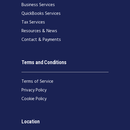
Business Services
QuickBooks Services
Tax Services
Resources & News
Contact & Payments
Terms and Conditions
Terms of Service
Privacy Policy
Cookie Policy
Location