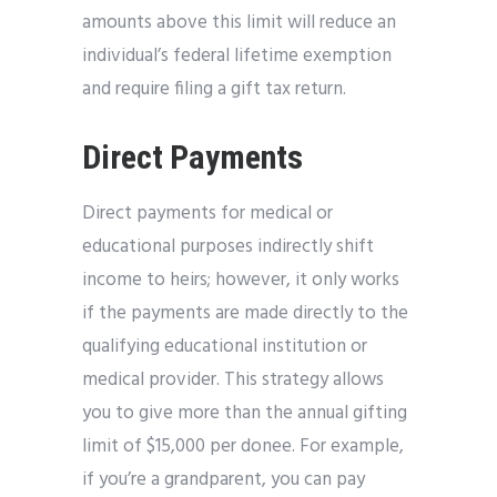
amounts above this limit will reduce an
individual’s federal lifetime exemption
and require filing a gift tax return.
Direct Payments
Direct payments for medical or
educational purposes indirectly shift
income to heirs; however, it only works
if the payments are made directly to the
qualifying educational institution or
medical provider. This strategy allows
you to give more than the annual gifting
limit of $15,000 per donee. For example,
if you’re a grandparent, you can pay