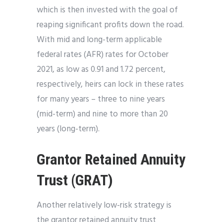
which is then invested with the goal of
reaping significant profits down the road.
With mid and long-term applicable
federal rates (AFR) rates for October
2021, as low as 0.91 and 1.72 percent,
respectively, heirs can lock in these rates
for many years – three to nine years
(mid-term) and nine to more than 20
years (long-term).
Grantor Retained Annuity
Trust (GRAT)
Another relatively low-risk strategy is
the grantor retained annuity trust