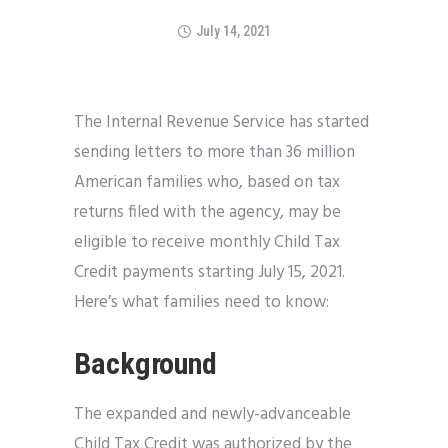
July 14, 2021
The Internal Revenue Service has started
sending letters to more than 36 million
American families who, based on tax
returns filed with the agency, may be
eligible to receive monthly Child Tax
Credit payments starting July 15, 2021.
Here’s what families need to know:
Background
The expanded and newly-advanceable
Child Tax Credit was authorized by the