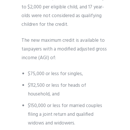
to $2,000 per eligible child, and 17 year-
olds were not considered as qualifying
children for the credit.
The new maximum credit is available to
taxpayers with a modified adjusted gross
income (AGI) of:
$75,000 or less for singles,
$112,500 or less for heads of
household, and
$150,000 or less for married couples
filing a joint return and qualified
widows and widowers.