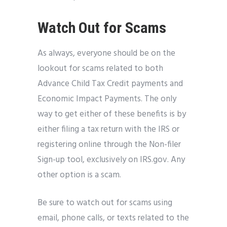
Watch Out for Scams
As always, everyone should be on the
lookout for scams related to both
Advance Child Tax Credit payments and
Economic Impact Payments. The only
way to get either of these benefits is by
either filing a tax return with the IRS or
registering online through the Non-filer
Sign-up tool, exclusively on IRS.gov. Any
other option is a scam.
Be sure to watch out for scams using
email, phone calls, or texts related to the