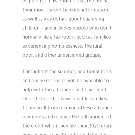
eligible for. This ensures that the IRS has
their most current banking information,
as well as key details about qualifying
children – and includes people who don’t
normally file a tax return, such as families
experiencing homelessness, the rural
poor, and other underserved groups.
Throughout the summer, additional tools
and online resources will be available to
help with the advance Child Tax Credit.
One of these tools will enable families
to unenroll from receiving these advance
payments and receive the full amount of
the credit when they file their 2021 return