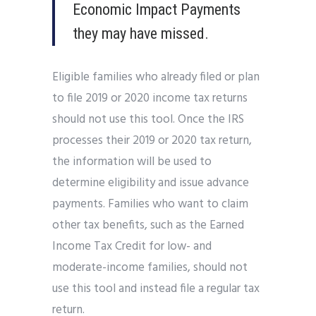
Economic Impact Payments
they may have missed.
Eligible families who already filed or plan
to file 2019 or 2020 income tax returns
should not use this tool. Once the IRS
processes their 2019 or 2020 tax return,
the information will be used to
determine eligibility and issue advance
payments. Families who want to claim
other tax benefits, such as the Earned
Income Tax Credit for low- and
moderate-income families, should not
use this tool and instead file a regular tax
return.