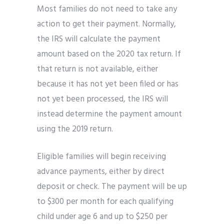
Most families do not need to take any
action to get their payment. Normally,
the IRS will calculate the payment
amount based on the 2020 tax return. If
that return is not available, either
because it has not yet been filed or has
not yet been processed, the IRS will
instead determine the payment amount
using the 2019 return.
Eligible families will begin receiving
advance payments, either by direct
deposit or check. The payment will be up
to $300 per month for each qualifying
child under age 6 and up to $250 per