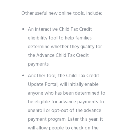
Other useful new online tools, include:
An interactive Child Tax Credit
eligibility tool to help families
determine whether they qualify for
the Advance Child Tax Credit
payments.
Another tool, the Child Tax Credit
Update Portal, will initially enable
anyone who has been determined to
be eligible for advance payments to
unenroll or opt-out of the advance
payment program. Later this year, it
will allow people to check on the