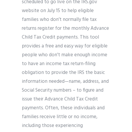
scheduled to go live on the IRS.gov
website on July 15 to help eligible
families who don’t normally file tax
returns register for the monthly Advance
Child Tax Credit payments. This tool
provides a free and easy way for eligible
people who don’t make enough income
to have an income tax return-filing
obligation to provide the IRS the basic
information needed—name, address, and
Social Security numbers – to figure and
issue their Advance Child Tax Credit
payments. Often, these individuals and
families receive little or no income,
including those experiencing