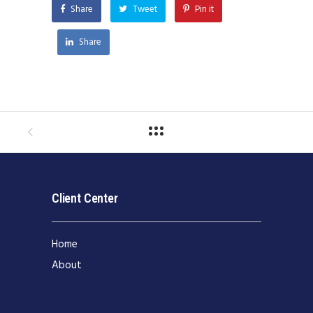
Share
Tweet
Pin it
Share
Client Center
Home
About