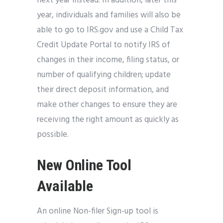
next year instead. In addition, later this
year, individuals and families will also be
able to go to IRS.gov and use a Child Tax
Credit Update Portal to notify IRS of
changes in their income, filing status, or
number of qualifying children; update
their direct deposit information, and
make other changes to ensure they are
receiving the right amount as quickly as
possible.
New Online Tool
Available
An online Non-filer Sign-up tool is