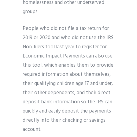
homelessness and other underserved
groups.
People who did not file a tax return for
2019 or 2020 and who did not use the IRS
Non-filers tool last year to register for
Economic Impact Payments can also use
this tool, which enables them to provide
required information about themselves,
their qualifying children age 17 and under,
their other dependents, and their direct
deposit bank information so the IRS can
quickly and easily deposit the payments
directly into their checking or savings
account.