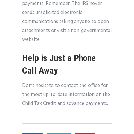
payments. Remember: The IRS never
sends unsolicited electronic
communications asking anyone to open
attachments or visit a non-governmental
website.
Help is Just a Phone
Call Away
Don’t hesitate to contact the office for
the most up-to-date information on the
Child Tax Credit and advance payments.