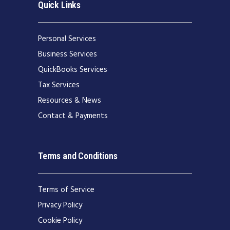
Quick Links
Personal Services
Business Services
QuickBooks Services
Tax Services
Resources & News
Contact & Payments
Terms and Conditions
Terms of Service
Privacy Policy
Cookie Policy