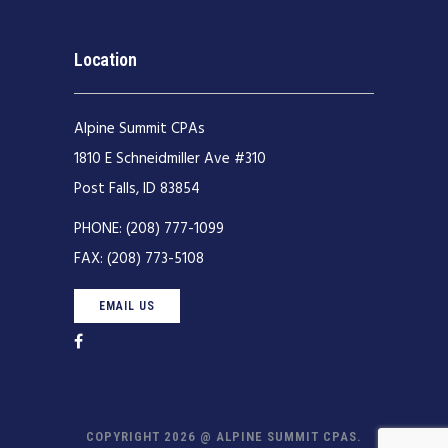
Location
Alpine Summit CPAs
1810 E Schneidmiller Ave #310
Post Falls, ID 83854
PHONE:
(208) 777-1099
FAX:
(208) 773-5108
EMAIL US
COPYRIGHT 2026 @ ALPINE SUMMIT CPAS.