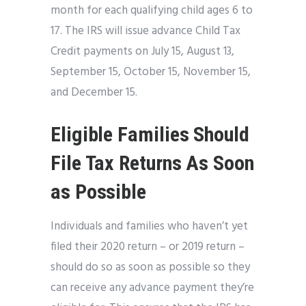
month for each qualifying child ages 6 to
17. The IRS will issue advance Child Tax
Credit payments on July 15, August 13,
September 15, October 15, November 15,
and December 15.
Eligible Families Should
File Tax Returns As Soon
as Possible
Individuals and families who haven’t yet
filed their 2020 return – or 2019 return –
should do so as soon as possible so they
can receive any advance payment they’re