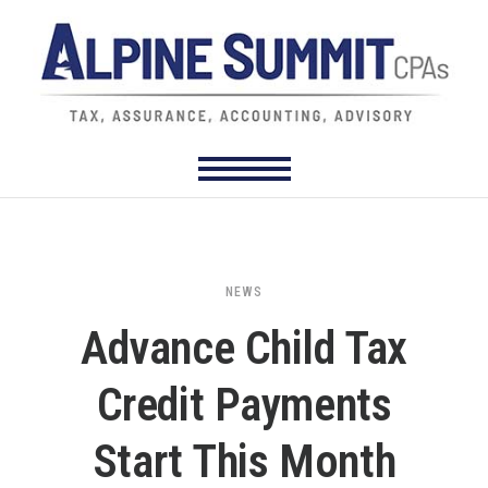
NEWS
Advance Child Tax
Credit Payments
Start This Month