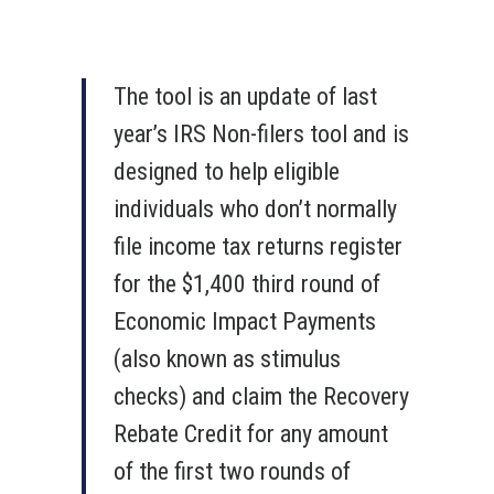
The tool is an update of last
year’s IRS Non-filers tool and is
designed to help eligible
individuals who don’t normally
file income tax returns register
for the $1,400 third round of
Economic Impact Payments
(also known as stimulus
checks) and claim the Recovery
Rebate Credit for any amount
of the first two rounds of