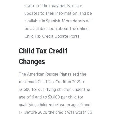
status of their payments, make
updates to their information, and be
available in Spanish. More details will
be available soon about the online
Child Tax Credit Update Portal.
Child Tax Credit
Changes
The American Rescue Plan raised the
maximum Child Tax Credit in 2021 to
$3,600 for qualifying children under the
age of 6 and to $3,000 per child for
qualifying children between ages 6 and
17. Before 2021, the credit was worth up