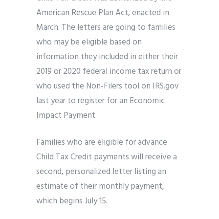
American Rescue Plan Act, enacted in
March. The letters are going to families
who may be eligible based on
information they included in either their
2019 or 2020 federal income tax return or
who used the Non-Filers tool on IRS.gov
last year to register for an Economic
Impact Payment.
Families who are eligible for advance
Child Tax Credit payments will receive a
second, personalized letter listing an
estimate of their monthly payment,
which begins July 15.