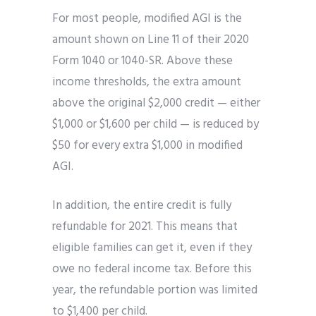
For most people, modified AGI is the
amount shown on Line 11 of their 2020
Form 1040 or 1040-SR. Above these
income thresholds, the extra amount
above the original $2,000 credit — either
$1,000 or $1,600 per child — is reduced by
$50 for every extra $1,000 in modified
AGI.
In addition, the entire credit is fully
refundable for 2021. This means that
eligible families can get it, even if they
owe no federal income tax. Before this
year, the refundable portion was limited
to $1,400 per child.