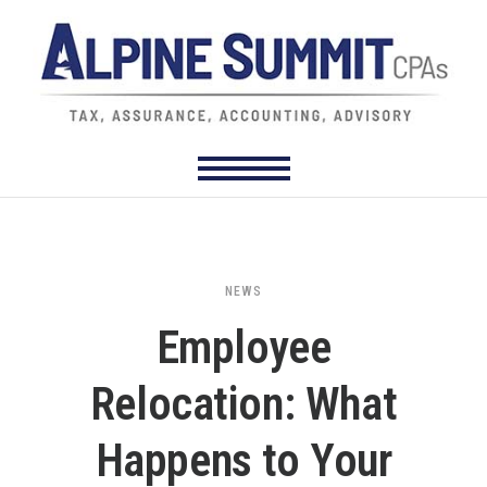
NEWS
Employee
Relocation: What
Happens to Your