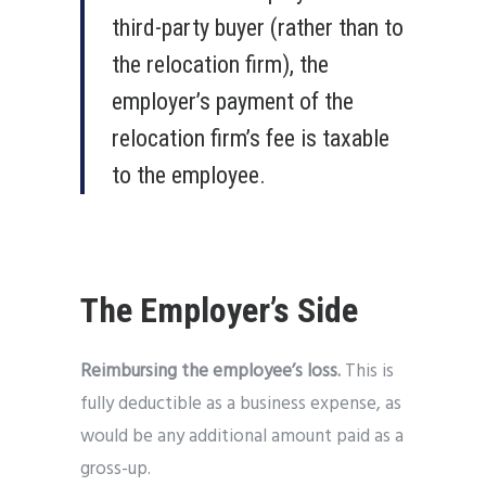
third-party buyer (rather than to
the relocation firm), the
employer’s payment of the
relocation firm’s fee is taxable
to the employee.
The Employer’s Side
Reimbursing the employee’s loss.
This is
fully deductible as a business expense, as
would be any additional amount paid as a
gross-up.