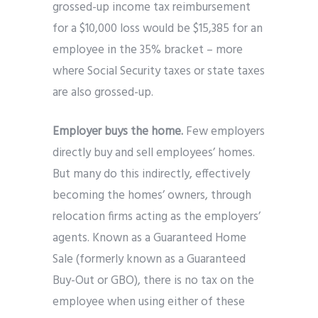
grossed-up income tax reimbursement
for a $10,000 loss would be $15,385 for an
employee in the 35% bracket – more
where Social Security taxes or state taxes
are also grossed-up.
Employer buys the home.
Few employers
directly buy and sell employees’ homes.
But many do this indirectly, effectively
becoming the homes’ owners, through
relocation firms acting as the employers’
agents. Known as a Guaranteed Home
Sale (formerly known as a Guaranteed
Buy-Out or GBO), there is no tax on the
employee when using either of these