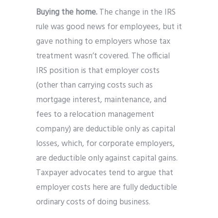
Buying the home.
The change in the IRS
rule was good news for employees, but it
gave nothing to employers whose tax
treatment wasn’t covered. The official
IRS position is that employer costs
(other than carrying costs such as
mortgage interest, maintenance, and
fees to a relocation management
company) are deductible only as capital
losses, which, for corporate employers,
are deductible only against capital gains.
Taxpayer advocates tend to argue that
employer costs here are fully deductible
ordinary costs of doing business.