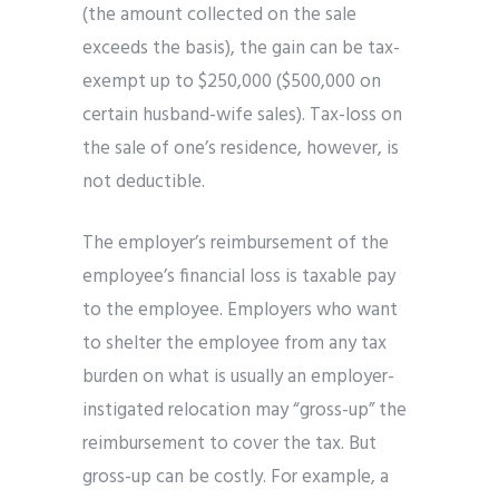
(the amount collected on the sale
exceeds the basis), the gain can be tax-
exempt up to $250,000 ($500,000 on
certain husband-wife sales). Tax-loss on
the sale of one’s residence, however, is
not deductible.
The employer’s reimbursement of the
employee’s financial loss is taxable pay
to the employee. Employers who want
to shelter the employee from any tax
burden on what is usually an employer-
instigated relocation may “gross-up” the
reimbursement to cover the tax. But
gross-up can be costly. For example, a