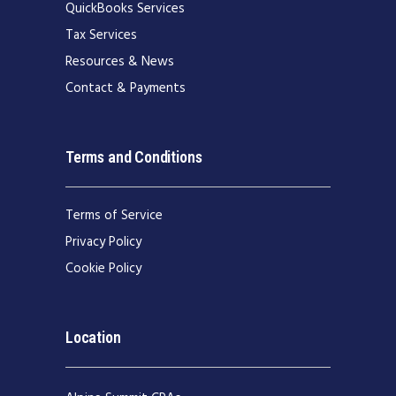
QuickBooks Services
Tax Services
Resources & News
Contact & Payments
Terms and Conditions
Terms of Service
Privacy Policy
Cookie Policy
Location