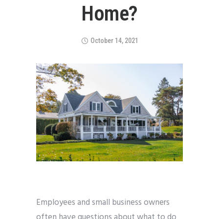
Home?
October 14, 2021
Employees and small business owners
often have questions about what to do