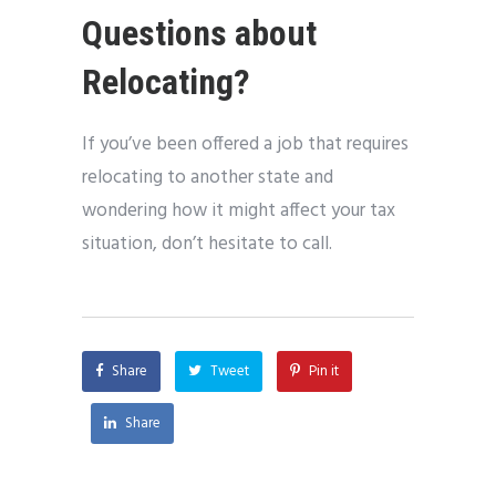
Questions about
Relocating?
If you’ve been offered a job that requires
relocating to another state and
wondering how it might affect your tax
situation, don’t hesitate to call.
Share
Tweet
Pin it
Share