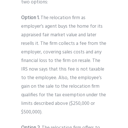
two options:
Option 1.
The relocation firm as
employer’s agent buys the home for its
appraised fair market value and later
resells it. The firm collects a fee from the
employer, covering sales costs and any
financial loss to the firm on resale. The
IRS now says that this fee is not taxable
to the employee. Also, the employee’s
gain on the sale to the relocation firm
qualifies for the tax exemption under the
limits described above ($250,000 or
$500,000).
Option 2.
The relocation firm offers to