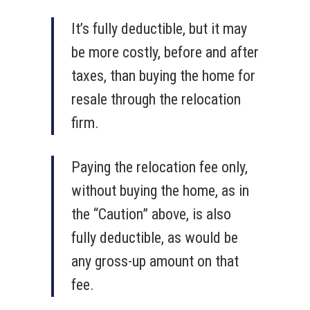
It’s fully deductible, but it may
be more costly, before and after
taxes, than buying the home for
resale through the relocation
firm.
Paying the relocation fee only,
without buying the home, as in
the “Caution” above, is also
fully deductible, as would be
any gross-up amount on that
fee.