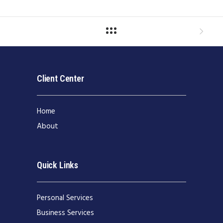
Client Center
Home
About
Quick Links
Personal Services
Business Services