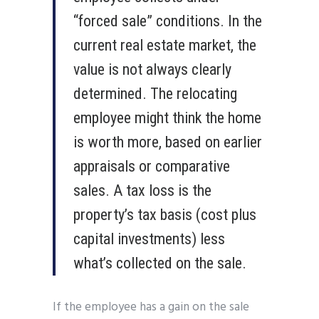
“forced sale” conditions. In the
current real estate market, the
value is not always clearly
determined. The relocating
employee might think the home
is worth more, based on earlier
appraisals or comparative
sales. A tax loss is the
property’s tax basis (cost plus
capital investments) less
what’s collected on the sale.
If the employee has a gain on the sale