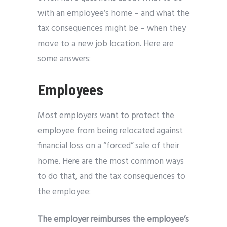
with an employee’s home – and what the
tax consequences might be – when they
move to a new job location. Here are
some answers:
Employees
Most employers want to protect the
employee from being relocated against
financial loss on a “forced” sale of their
home. Here are the most common ways
to do that, and the tax consequences to
the employee:
The employer reimburses the employee’s