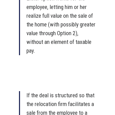
employee, letting him or her
realize full value on the sale of
the home (with possibly greater
value through Option 2),
without an element of taxable
pay.
If the deal is structured so that
the relocation firm facilitates a
sale from the employee to a