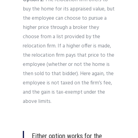
buy the home for its appraised value, but
the employee can choose to pursue a
higher price through a broker they
choose from a list provided by the
relocation firm. If a higher offer is made,
the relocation firm pays that price to the
employee (whether or not the home is
then sold to that bidder). Here again, the
employee is not taxed on the firm’s fee,
and the gain is tax-exempt under the
above limits.
Either option works for the