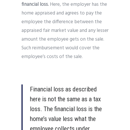
financial loss.
Here, the employer has the
home appraised and agrees to pay the
employee the difference between the
appraised fair market value and any lesser
amount the employee gets on the sale.
Such reimbursement would cover the
employee’s costs of the sale.
Financial loss as described
here is not the same as a tax
loss. The financial loss is the
home’s value less what the
employee collects under