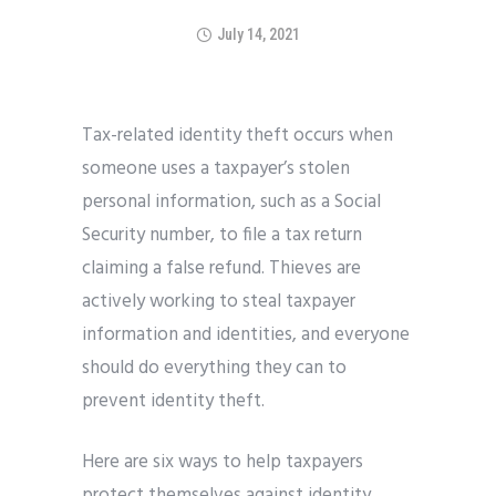
July 14, 2021
Tax-related identity theft occurs when
someone uses a taxpayer’s stolen
personal information, such as a Social
Security number, to file a tax return
claiming a false refund. Thieves are
actively working to steal taxpayer
information and identities, and everyone
should do everything they can to
prevent identity theft.
Here are six ways to help taxpayers
protect themselves against identity