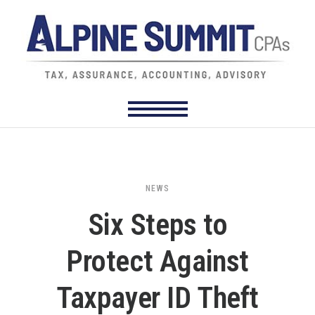
NEWS
Six Steps to
Protect Against
Taxpayer ID Theft