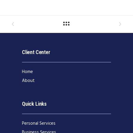
Client Center
Home
About
Quick Links
Personal Services
Business Services