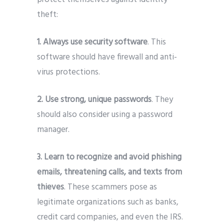
theft:
1. Always use security software
. This
software should have firewall and anti-
virus protections.
2. Use strong, unique passwords
. They
should also consider using a password
manager.
3. Learn to recognize and avoid phishing
emails, threatening calls, and texts from
thieves
. These scammers pose as
legitimate organizations such as banks,
credit card companies, and even the IRS.