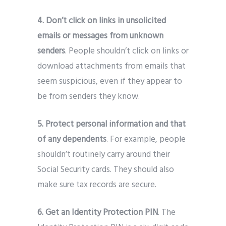
4. Don’t click on links in unsolicited
emails or messages from unknown
senders
. People shouldn’t click on links or
download attachments from emails that
seem suspicious, even if they appear to
be from senders they know.
5. Protect personal information and that
of any dependents
. For example, people
shouldn’t routinely carry around their
Social Security cards. They should also
make sure tax records are secure.
6. Get an Identity Protection PIN
. The