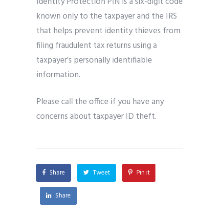
Identity Protection PIN is a six-digit code
known only to the taxpayer and the IRS
that helps prevent identity thieves from
filing fraudulent tax returns using a
taxpayer’s personally identifiable
information.
Please call the office if you have any
concerns about taxpayer ID theft.
Share
Tweet
Pin it
Share