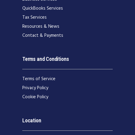
QuickBooks Services
Tax Services
Resources & News
Contact & Payments
Terms and Conditions
Terms of Service
Privacy Policy
Cookie Policy
Location