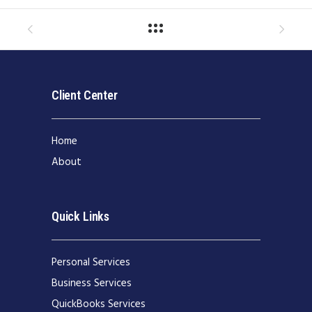
Client Center
Home
About
Quick Links
Personal Services
Business Services
QuickBooks Services