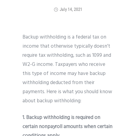
July 14, 2021
Backup withholding is a federal tax on
income that otherwise typically doesn’t
require tax withholding, such as 1099 and
W2-G income. Taxpayers who receive
this type of income may have backup
withholding deducted from their
payments. Here is what you should know
about backup withholding:
1. Backup withholding is required on
certain nonpayroll amounts when certain
conditions apply.