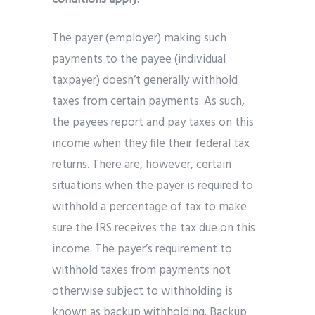
The payer (employer) making such
payments to the payee (individual
taxpayer) doesn’t generally withhold
taxes from certain payments. As such,
the payees report and pay taxes on this
income when they file their federal tax
returns. There are, however, certain
situations when the payer is required to
withhold a percentage of tax to make
sure the IRS receives the tax due on this
income. The payer’s requirement to
withhold taxes from payments not
otherwise subject to withholding is
known as backup withholding. Backup