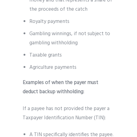
money and that represents a share of
the proceeds of the catch
Royalty payments
Gambling winnings, if not subject to
gambling withholding
Taxable grants
Agriculture payments
Examples of when the payer must
deduct backup withholding:
If a payee has not provided the payer a
Taxpayer Identification Number (TIN):
A TIN specifically identifies the payee.