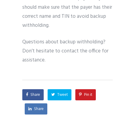
should make sure that the payer has their
correct name and TIN to avoid backup
withholding.
Questions about backup withholding?
Don’t hesitate to contact the office for
assistance.
Share
Tweet
Pin it
Share