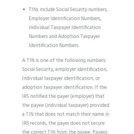
TINs include Social Security numbers,
Employer Identification Numbers,
Individual Taxpayer Identification
Numbers and Adoption Taxpayer
Identification Numbers.
A TIN is one of the following numbers:
Social Security, employer identification,
Individual taxpayer identification, or
adoption taxpayer identification. If the
IRS notified the payer (employer) that
the payee (individual taxpayer) provided
a TIN that does not match their name in
IRS records, the payer does not secure
the correct TIN from the payee. Payees