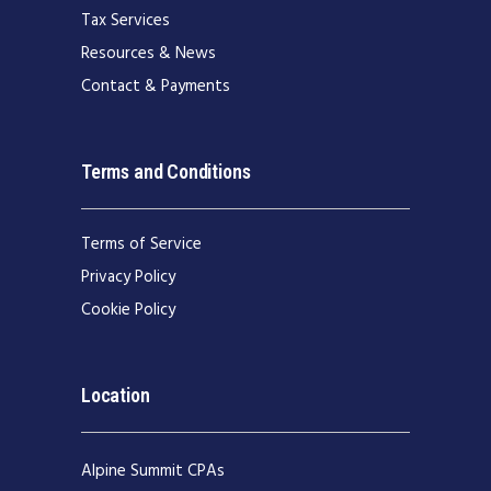
Tax Services
Resources & News
Contact & Payments
Terms and Conditions
Terms of Service
Privacy Policy
Cookie Policy
Location
Alpine Summit CPAs