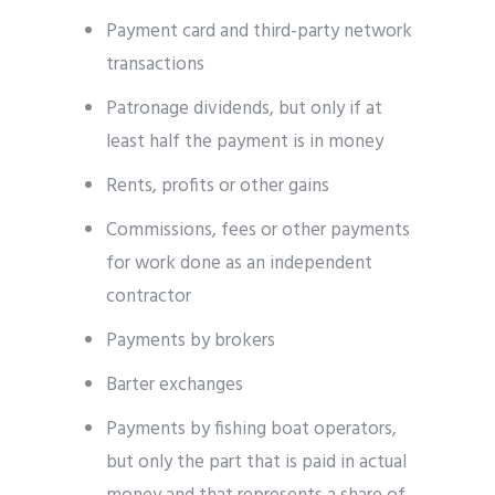
Payment card and third-party network
transactions
Patronage dividends, but only if at
least half the payment is in money
Rents, profits or other gains
Commissions, fees or other payments
for work done as an independent
contractor
Payments by brokers
Barter exchanges
Payments by fishing boat operators,
but only the part that is paid in actual