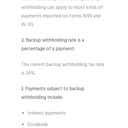
withholding can apply to most kinds of
payments reported on Forms 1099 and
W-2G.
2. Backup withholding rate is a
percentage of a payment.
The current backup withholding tax rate
is 24%.
3. Payments subject to backup
withholding include:
Interest payments
Dividends