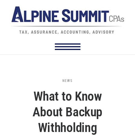
NEWS
What to Know
About Backup
Withholding